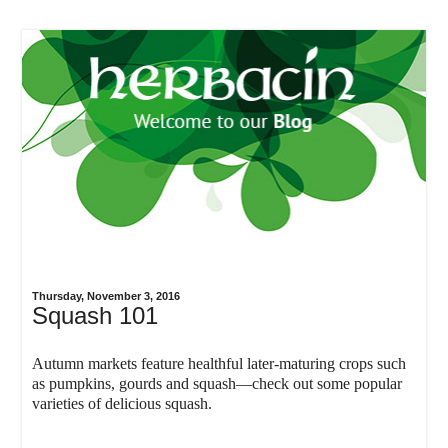
Thursday, November 3, 2016
Squash 101
Autumn markets feature healthful later-maturing crops such
as pumpkins, gourds and squash—check out some popular
varieties of delicious squash.