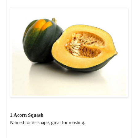
1.Acorn Squash
Named for its shape, great for roasting.