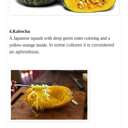
4.Kabocha
A Japanese squash with deep green outer coloring and a
yellow-orange inside.
In some cultures it is considered
an aphrodisiac.