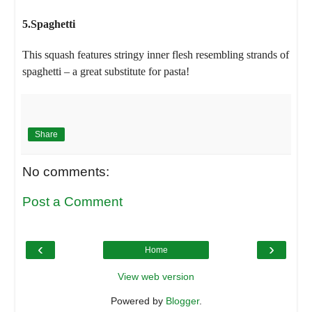
5.Spaghetti
This squash features stringy inner flesh resembling strands of
spaghetti – a great substitute for pasta!
Share
No comments:
Post a Comment
‹
›
Home
View web version
Powered by
Blogger
.