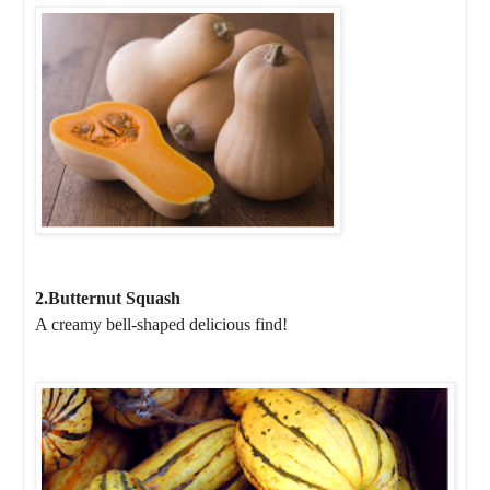
2.Butternut Squash
A creamy bell-shaped delicious find!