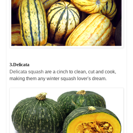
3.Delicata
Delicata squash
are a cinch to clean, cut and cook,
making them any winter squash lover's dream.