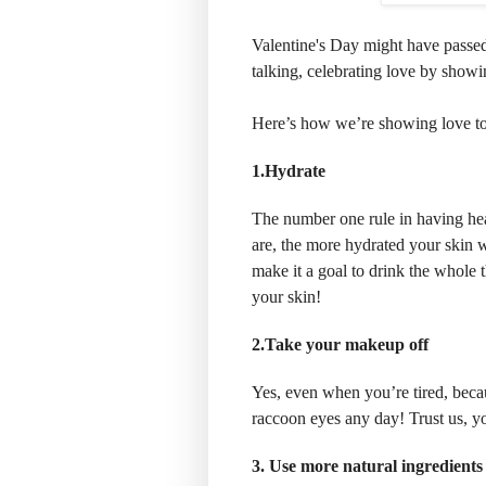
Valentine's Day might have passed,
talking, celebrating love by showi
Here’s how we’re showing love to 
1.Hydrate
The number one rule in having hea
are, the more hydrated your skin w
make it a goal to drink the whole 
your skin!
2.Take your makeup off
Yes, even when you’re tired, beca
raccoon eyes any day! Trust us, yo
3. Use more natural ingredients