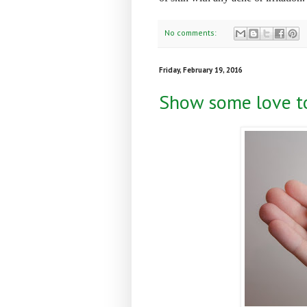
No comments:
Friday, February 19, 2016
Show some love to