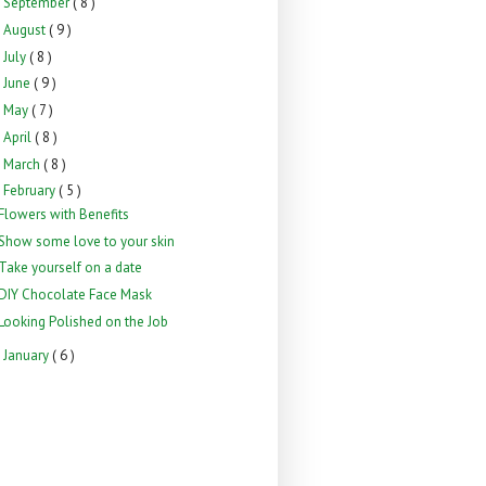
September
( 8 )
►
August
( 9 )
►
July
( 8 )
►
June
( 9 )
►
May
( 7 )
►
April
( 8 )
►
March
( 8 )
►
February
( 5 )
▼
Flowers with Benefits
Show some love to your skin
Take yourself on a date
DIY Chocolate Face Mask
Looking Polished on the Job
January
( 6 )
►