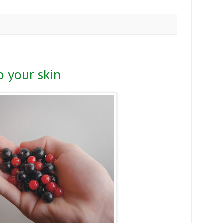
 your skin