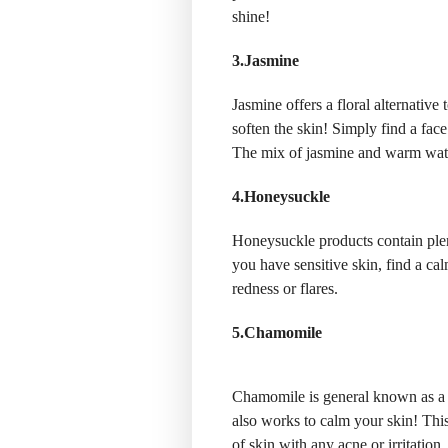
shine!
3.Jasmine
Jasmine offers a floral alternative
soften the skin! Simply find a fa
The mix of jasmine and warm wate
4.Honeysuckle
Honeysuckle products contain plen
you have sensitive skin, find a c
redness or flares.
5.Chamomile
Chamomile is general known as a 
also works to calm your skin! This
of skin with any acne or irritation.