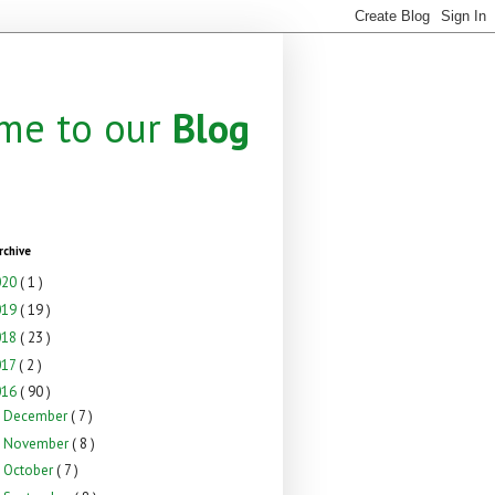
me to our
Blog
rchive
020
( 1 )
019
( 19 )
018
( 23 )
017
( 2 )
016
( 90 )
December
( 7 )
►
November
( 8 )
►
October
( 7 )
►