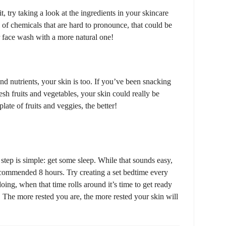
it, try taking a look at the ingredients in your skincare
ll of chemicals that are hard to pronounce, that could be
r face wash with a more natural one!
 and nutrients, your skin is too. If you’ve been snacking
esh fruits and vegetables, your skin could really be
late of fruits and veggies, the better!
t step is simple: get some sleep. While that sounds easy,
recommended 8 hours. Try creating a set bedtime every
oing, when that time rolls around it’s time to get ready
! The more rested you are, the more rested your skin will