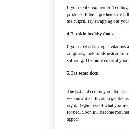
If your daily regimen isn’t cutting 
products. If the ingredients are fu
the culprit. Try swapping our you
4.Eat skin healthy foods
If your diet is lacking is vitamins
on greasy, junk foods instead of fr
suffering. The more colorful your p
5.Get some sleep
The last and certainly not the leas
we know it’s difficult to get the 
night. Regardless of what you’re d
for bed. Soon it’ll become routine
appear.