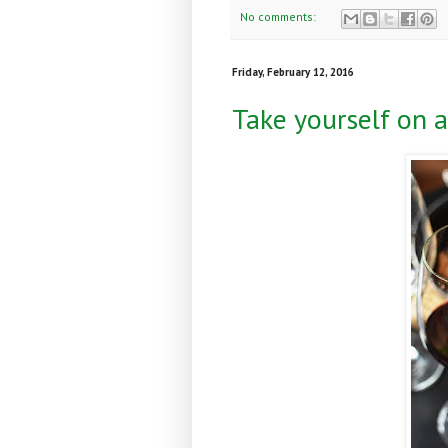
No comments:
Friday, February 12, 2016
Take yourself on a