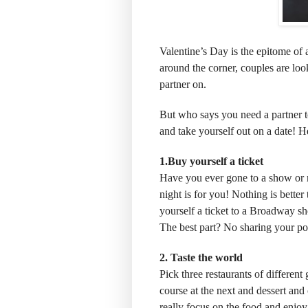
Valentine’s Day is the epitome of a
around the corner, couples are loo
partner on.
But who says you need a partner to
and take yourself out on a date! He
1.Buy yourself a ticket
Have you ever gone to a show or mo
night is for you! Nothing is better
yourself a ticket to a Broadway s
The best part? No sharing your p
2. Taste the world
Pick three restaurants of different
course at the next and dessert and 
really focus on the food and enjoy