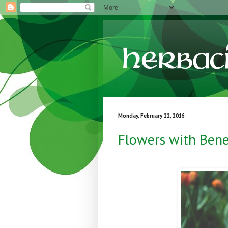
Monday, February 22, 2016
Flowers with Bene