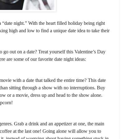
 “date night.” With the heart filled holiday being right
king high and low to find a unique date idea to take their
 go out on a date? Treat yourself this Valentine’s Day
re are some of our favorite date night ideas:
vie with a date that talked the entire time? This date
 than sitting through a show with no interruptions. Buy
how or a movie, dress up and head to the show alone.
opcorn!
 genres. Grab a drink and an appetizer at one, the main
coffee at the last one! Going alone will allow you to
 it, instead of worrying about having something stuck in