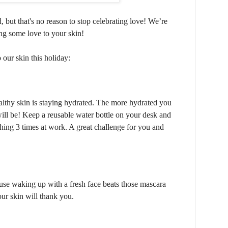
 but that's no reason to stop celebrating love!
We’re
ng some love to your skin!
our skin this holiday:
lthy skin is staying hydrated. The more hydrated you
ill be! Keep a reusable water bottle on your desk and
thing 3 times at work. A great challenge for you and
use waking up with a fresh face beats those mascara
ur skin will thank you.