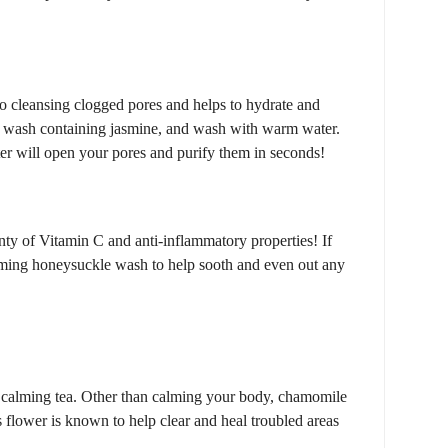
 to cleansing clogged pores and helps to hydrate and
ce wash containing jasmine, and wash with warm water.
r will open your pores and purify them in seconds!
ty of Vitamin C and anti-inflammatory properties! If
alming honeysuckle wash to help sooth and even out any
calming tea. Other than calming your body, chamomile
 flower is known to help clear and heal troubled areas