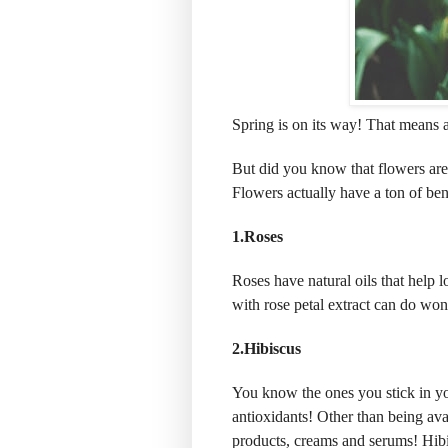
Spring is on its way! That means a
But did you know that flowers are 
Flowers actually have a ton of bene
1.Roses
Roses have natural oils that help l
with rose petal extract can do wond
2.Hibiscus
You know the ones you stick in yo
antioxidants! Other than being avai
products, creams and serums! Hibi