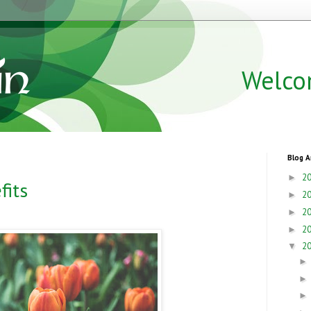
Welco
Blog A
2
►
fits
2
►
2
►
2
►
2
▼