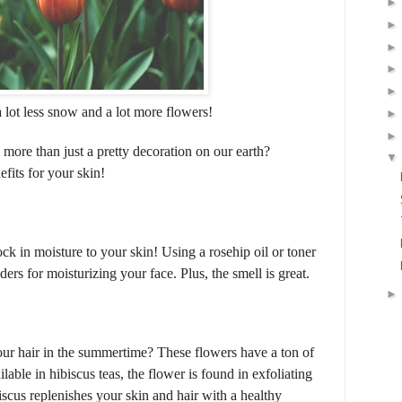
 lot less snow and a lot more flowers!
more than just a pretty decoration on our earth?
fits for your skin!
ock in moisture to your skin! Using a rosehip oil or toner
ers for moisturizing your face. Plus, the smell is great.
ur hair in the summertime? These flowers have a ton of
lable in hibiscus teas, the flower is found in exfoliating
scus replenishes your skin and hair with a healthy